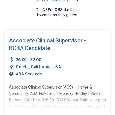
Get
NEW JOBS
like these
by email, as they go live.
SEARCH
Associate Clinical Supervisor -
BCBA Candidate
26.00 - 32.00
Goleta
,
California
,
USA
ABA Services
Associate Clinical Supervisor (ACS) – Home &
Community ABA Full-Time | Monday–Friday | Santa
Barbara, CA | Pay: $26.00 -$33.00/hour Build your path
to BCBA certification in a home and community-based
role designed for growth, mentorship, and clinical