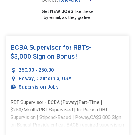
Get
NEW JOBS
like these
by email, as they go live.
SEARCH
BCBA Supervisor for RBTs-
$3,000 Sign on Bonus!
250.00 - 250.00
Poway
,
California
,
USA
Supervision Jobs
RBT Supervisor - BCBA (Poway)Part-Time |
$250/Month/RBT Supervised | In-Person RBT
Supervision | Stipend-Based | Poway,CA$3,000 Sign
on Bonus! Provide critical, BACB-required supervision
to RBTs supporting students in their district - ensuring