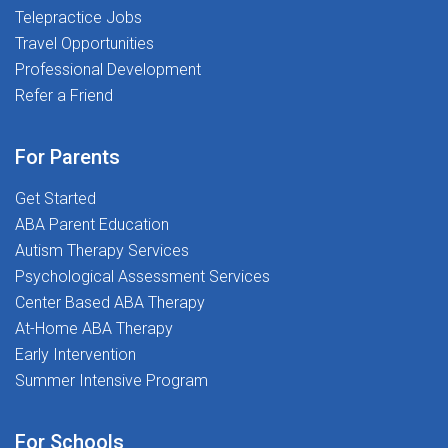
Telepractice Jobs
BCBAs through strong clinical leadership, responsive
Travel Opportunities
support, and meaningful interactive opportunities.
Whether you're supervising a handful of RBTs or
Professional Development
building toward a larger caseload, SSG is built to
Refer a Friend
support your path.The SSG ExperienceWhat working as
an RBT Supervisor at SSG looks like:CompensationWe
For Parents
believe in transparency and compensation that scales
with your caseload.Stipend-based compensation,
Get Started
including:$250 per RBT per month (typical rate)Hourly
ABA Parent Education
compensation arrangement considered for caseloads
Autism Therapy Services
of approximately 20 or more RBTsCompensation
Psychological Assessment Services
grows as your caseload grows, from your starting
Center Based ABA Therapy
caseload up to your self-stated maximum Access to
At-Home ABA Therapy
SSG's exclusive clinical content and
Early Intervention
resources Schedule & StructureIn-person supervision
Summer Intensive Program
required during the school day - virtual supervision
during school hours is not permitted by the districtOn-
For Schools
site presence for all supervision hours is