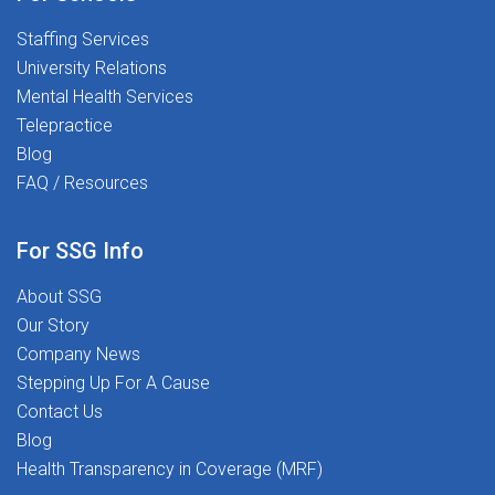
time. We believe every child deserves the support
Staffing Services
they need to thrive, and we're looking for dedicated
University Relations
professionals who share that commitment.Ready to
Mental Health Services
begin your journey? Join us and help transform lives,
Telepractice
one student at a time.Apply today and take the next
Blog
step in a career that's as rewarding as it is impactful.
FAQ / Resources
For SSG Info
About SSG
Our Story
Company News
Stepping Up For A Cause
Contact Us
Blog
Health Transparency in Coverage (MRF)