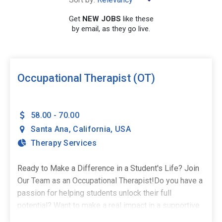
Get
NEW JOBS
like these
by email, as they go live.
SEARCH
Occupational Therapist (OT)
58.00 - 70.00
Santa Ana
,
California
,
USA
Therapy Services
Ready to Make a Difference in a Student's Life? Join
Our Team as an Occupational Therapist!Do you have a
passion for helping students unlock their full
potential? Want to make a real impact in a supportive
school environment? The Stepping Stones Group is