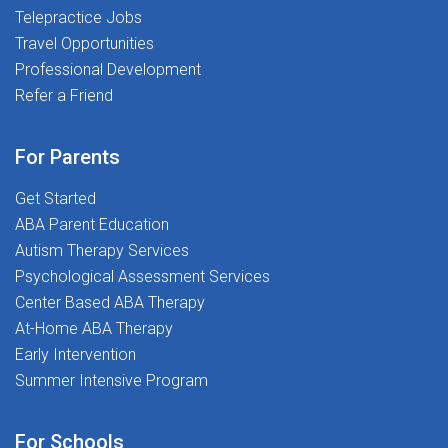
Telepractice Jobs
advancement401(k) Retirement Plan to help you
Travel Opportunities
prepare for the futureOnline Resources including
NBCOT-approved webinars, therapy ideas, and
Professional Development
continuing education opportunitiesTravel Opportunities
Refer a Friend
available for professionals interested in exploring new
locationsReferral Program rewarding you for
For Parents
connecting talented professionals with our teamA
supportive workplace culture where you are respected,
Get Started
encouraged, and empowered to succeedWhy You'll
ABA Parent Education
Love This Role:Collaborative Environment where you'll
Autism Therapy Services
work alongside educators, families, and
Psychological Assessment Services
multidisciplinary professionals committed to student
Center Based ABA Therapy
growthProfessional Growth Opportunities through
At-Home ABA Therapy
mentorship, training, CEUs, and ongoing development
Early Intervention
resourcesMeaningful Impact helping students build
Summer Intensive Program
essential life and academic skills that support long-
term successAt The Stepping Stones Group, we're
For Schools
passionate about making a difference, one student at a