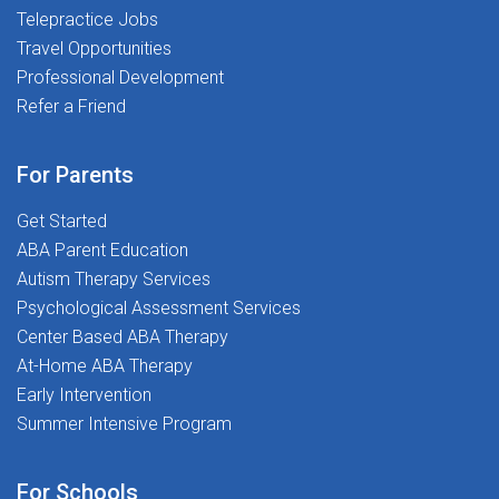
Telepractice Jobs
model and invest in every team member through
Travel Opportunities
training, mentorship, and structured clinical
oversight. ____________________________________
Professional Development
CAS Experience What working part-time in home &
Refer a Friend
community services looks like Flexibility with Growth
Built In Part-time schedule with weekday
For Parents
availability Caseload built within a defined local
region Sessions may take place in homes, schools, or
Get Started
community settings Opportunity to expand into a full-
ABA Parent Education
time schedule as additional cases become
Autism Therapy Services
available No weekends required Training, Support &
Psychological Assessment Services
Growth Paid onboarding and hands-on training Ongoing
Center Based ABA Therapy
supervision from experienced BCBAs Paid RBT
At-Home ABA Therapy
certification (training, exam, and supervision
Early Intervention
included) Tuition reimbursement and professional
Summer Intensive Program
development opportunities Regular coaching and
feedback to build skills and confidence Support
For Schools
transitioning from part-time to full-time when