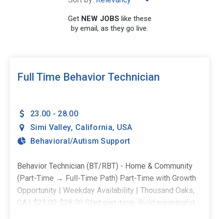
Get
NEW JOBS
like these
by email, as they go live.
SEARCH
Full Time Behavior Technician
23.00 - 28.00
Simi Valley
,
California
,
USA
Behavioral/Autism Support
Behavior Technician (BT/RBT) - Home & Community
(Part-Time → Full-Time Path) Part-Time with Growth
Opportunity | Weekday Availability | Thousand Oaks,
CA | $23.00-$28.00 Start part-time. Build meaningful
experience. Grow into a full-time role when you're