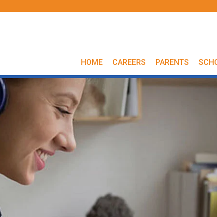
HOME
CAREERS
PARENTS
SCH