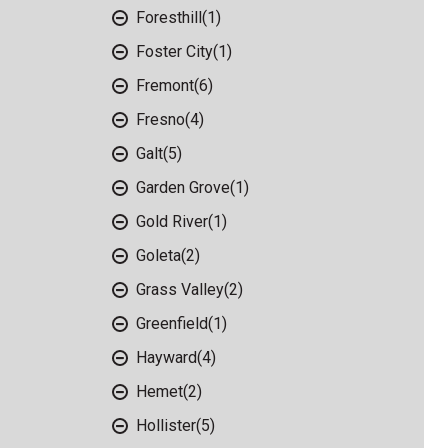
Foresthill
(1)
Foster City
(1)
Fremont
(6)
Fresno
(4)
Galt
(5)
Garden Grove
(1)
Gold River
(1)
Goleta
(2)
Grass Valley
(2)
Greenfield
(1)
Hayward
(4)
Hemet
(2)
Hollister
(5)