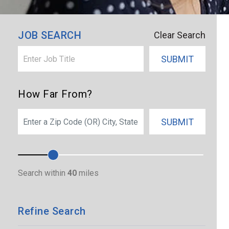
×
Union City
JOB SEARCH
Clear Search
SUBMIT
How Far From?
SEARCH
SUBMIT
Search within
40
miles
Refine Search