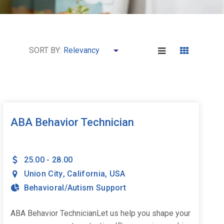
SORT BY:
ABA Behavior Technician
25.00 - 28.00
Union City
,
California
,
USA
Behavioral/Autism Support
ABA Behavior TechnicianLet us help you shape your