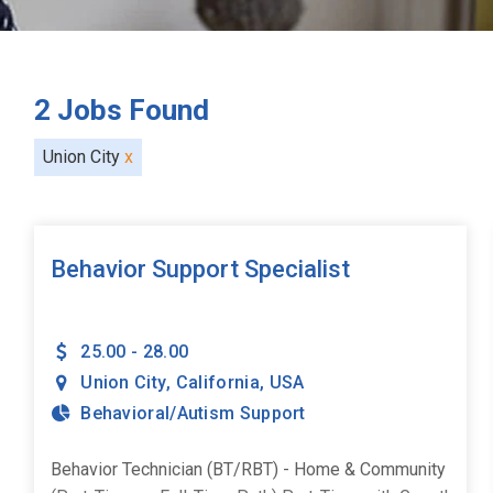
2
Jobs Found
Union City
x
Behavior Support Specialist
25.00 - 28.00
Union City
,
California
,
USA
Behavioral/Autism Support
Behavior Technician (BT/RBT) - Home & Community