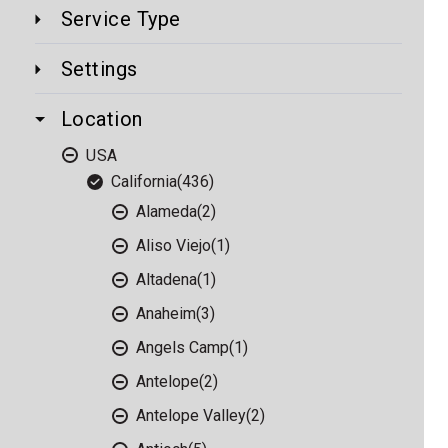
Service Type
Settings
Location
USA
California
(436)
Alameda
(2)
Aliso Viejo
(1)
Altadena
(1)
Anaheim
(3)
Angels Camp
(1)
Antelope
(2)
Antelope Valley
(2)