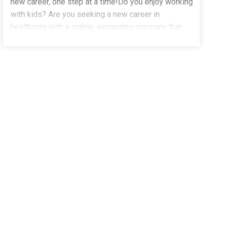
new career, one step at a time!Do you enjoy working
with kids? Are you seeking a new career in
healthcare with a stable, expanding company that
truly values and supports its team
______________________________________________ Why
members? Community Autism Services, a division
of The Stepping Stones Group, is urgently hiring for
Behavior Technicians! We offer full-time and part-
time positions in home, school, and community
settings in Union City, CA, along with comprehensive
paid training in Applied Behavior Analysis (ABA). Our
team of clinical professionals provides continuous
career support and advancement opportunities. We
encourage students pursuing degrees in
Psychology, Sociology, Early Childhood
Development, Education, Applied Behavior Analysis
_______________________________________________ Our
(ABA), Social Work, Counseling, and Mental Health to
apply today!Pay: $25.00 - $28.00 per hourEmployee
Benefits Paid Time Off (PTO), Paid Holidays, and