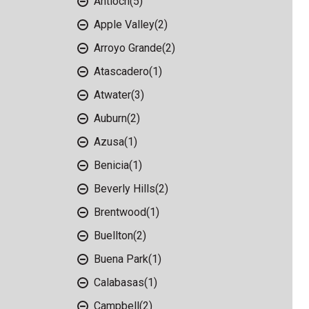
Antioch
(5)
Apple Valley
(2)
Arroyo Grande
(2)
Atascadero
(1)
Atwater
(3)
Auburn
(2)
Azusa
(1)
Benicia
(1)
Beverly Hills
(2)
Brentwood
(1)
Buellton
(2)
Buena Park
(1)
Calabasas
(1)
Campbell
(2)