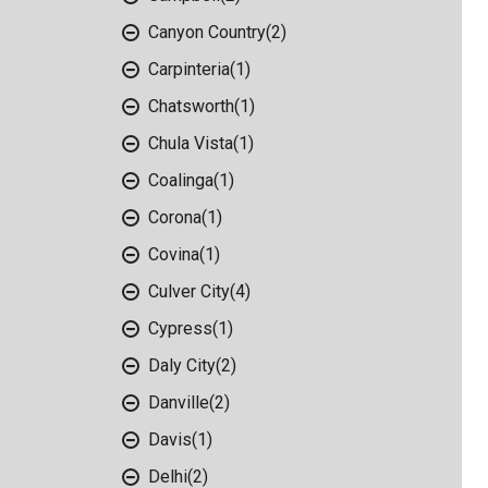
Canyon Country
(2)
Carpinteria
(1)
Chatsworth
(1)
Chula Vista
(1)
Coalinga
(1)
Corona
(1)
Covina
(1)
Culver City
(4)
Cypress
(1)
Daly City
(2)
Danville
(2)
Davis
(1)
Delhi
(2)