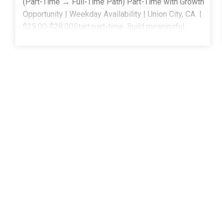
(Part-Time → Full-Time Path) Part-Time with Growth
Opportunity | Weekday Availability | Union City, CA |
$25.00-$28.00Start part-time. Build meaningful
experience. Grow into a full-time role when you're
ready. ______________________________________
Behavior Technicians Choose CAS Flexible part-time
schedule with the opportunity to grow into full-
time Work across home, school, and community
settings Paid training and ongoing clinical support-
no experience required Clear growth paths into Full-
Time BT, Lead BT, ABA Instructor, ACS, and BCBA
roles A supportive team that helps you build
confidence before expanding your caseload Keep
reading to see how CAS supports you from your first
session
forward. _____________________________________
Approach at CAS At Community Autism Services
(CAS), we know that great clinicians don't always