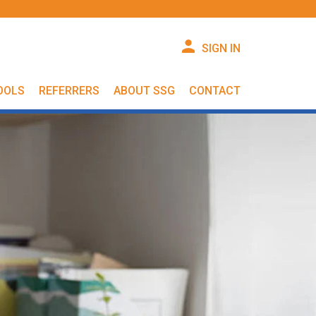
SIGN IN
OOLS
REFERRERS
ABOUT SSG
CONTACT