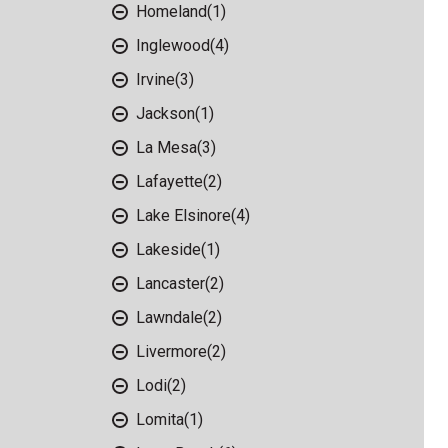
Homeland
(1)
Inglewood
(4)
Irvine
(3)
Jackson
(1)
La Mesa
(3)
Lafayette
(2)
Lake Elsinore
(4)
Lakeside
(1)
Lancaster
(2)
Lawndale
(2)
Livermore
(2)
Lodi
(2)
Lomita
(1)