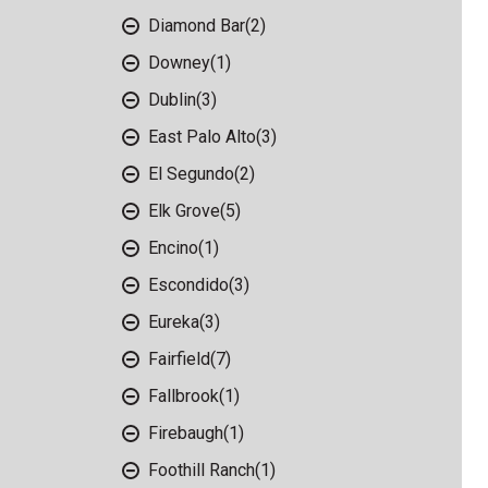
Diamond Bar
(2)
Downey
(1)
Dublin
(3)
East Palo Alto
(3)
El Segundo
(2)
Elk Grove
(5)
Encino
(1)
Escondido
(3)
Eureka
(3)
Fairfield
(7)
Fallbrook
(1)
Firebaugh
(1)
Foothill Ranch
(1)