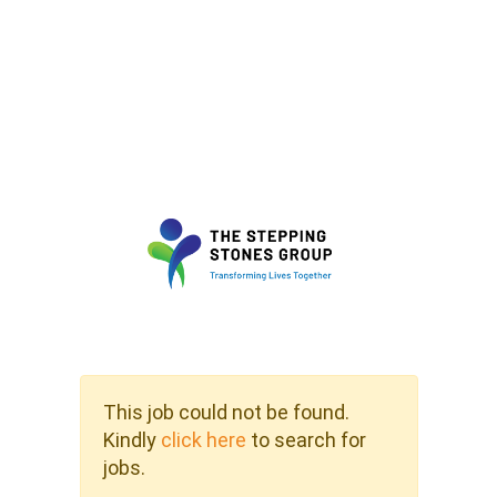
This job could not be found.
Kindly
click here
to search for
jobs.