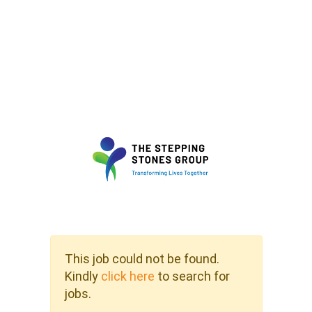
This job could not be found.
Kindly
click here
to search for
jobs.