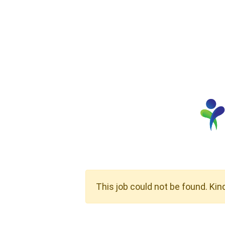
This job could not be found. Kin