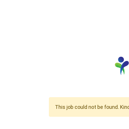
This job could not be found. Kin