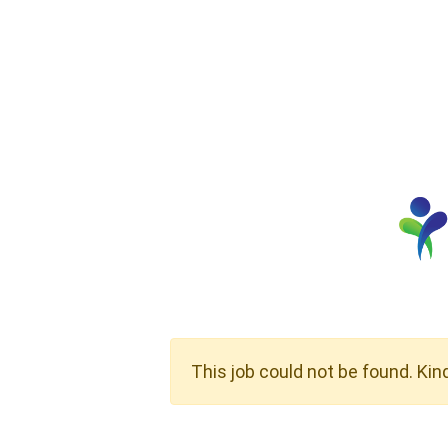
This job could not be found. Kin