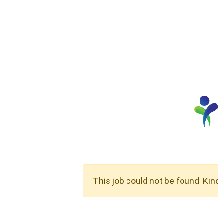
This job could not be found. Kin