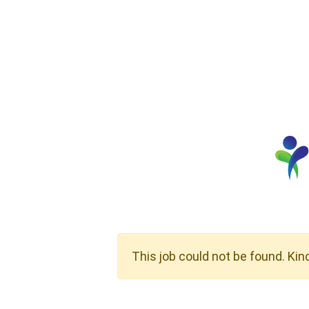
This job could not be found. Kin