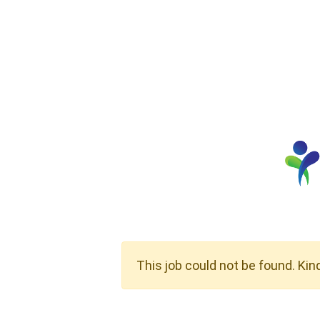
This job could not be found. Kin