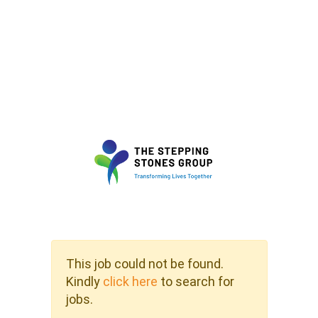
This job could not be found.
Kindly
click here
to search for
jobs.