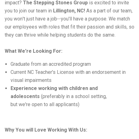
impact
? 
The 
Stepping Stones
 Group 
is excited to invite 
you to join our team in 
Lillington, NC
!
As
 a part of our team, 
you 
won't
 just have a job--
y
ou'll
 have a purpose
. 
We match 
our employees with roles that fit their passion and skills, so 
they can thrive while helping students do the same.
What 
W
e're
Looking For
:
Graduate from an accredited program
Current NC Teacher's License with an endorsement in
visual impairments
Experience working with children and
adolescents
(preferably in a school setting,
but
we're
open to all applicants)
Why 
You will
 Love Working 
With
 Us: