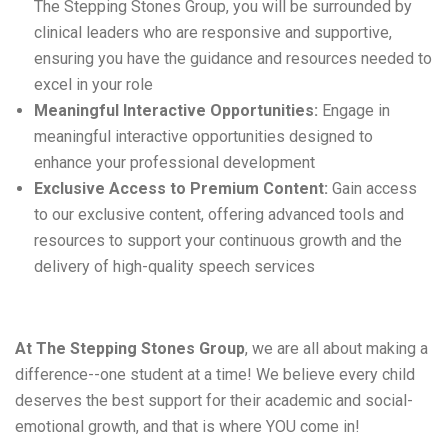
The
Stepping Stones
Group,
you will
be surrounded by
clinical leaders who are responsive and supportive,
ensuring you have the guidance and resources needed to
excel in your role
Meaningful Interactive Opportunities:
Engage in
meaningful interactive opportunities designed to
enhance your professional development
Exclusive Access to Premium Content:
Gain access
to our exclusive content, offering advanced tools and
resources to support your continuous growth and the
delivery of high-quality speech services
At The 
Stepping Stones
 Group
, 
we are
 all about making a 
difference--one student at a time
! 
We believe every child 
deserves the best support for their academic and social-
emotional growth, and 
that is
 where YOU come in
! 