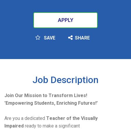
APPLY
SAVE
SHARE
SEARCH
Job Description
Join Our Mission to Transform Lives!
'Empowering Students, Enriching Futures!'
Are you a dedicated 
Teacher of the Visually 
Impaired
 ready to make a significant 