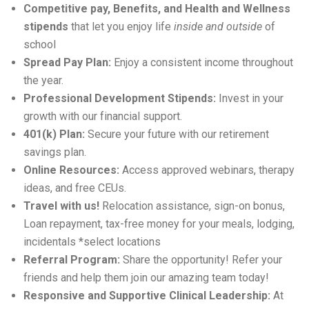
Competitive pay, Benefits, and Health and Wellness
stipends
that let you enjoy life
inside and outside
of
school
Spread Pay Plan:
Enjoy a consistent income throughout
the year.
Professional Development Stipends:
Invest in your
growth with our financial support.
401(k) Plan:
Secure your future with our retirement
savings plan.
Online Resources:
Access approved webinars, therapy
ideas, and free CEUs.
Travel with us!
Relocation
assistance
, sign-on bonus,
Loan repayment, tax-free money for your meals, lodging,
incidentals *select locations
Referral Program:
Share the opportunity! Refer your
friends and help them join our amazing team today!
Responsive and Supportive Clinical Leadership:
At