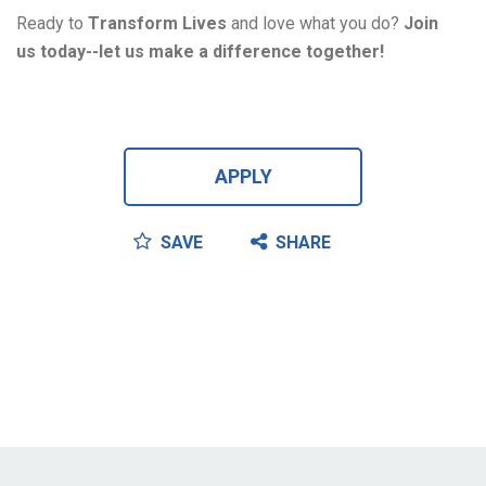
Ready to 
T
ransform 
L
ives
 and love what you do?
 Join 
us 
today--
let
 us
 make a difference together!
APPLY
SAVE
SHARE