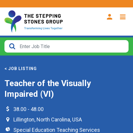
CLOSE
How
Far
< JOB LISTING
From?
Teacher of the Visually
Search
Impaired (VI)
within
40
miles
38.00 - 48.00
Lillington
,
North Carolina
,
USA
Special Education Teaching Services