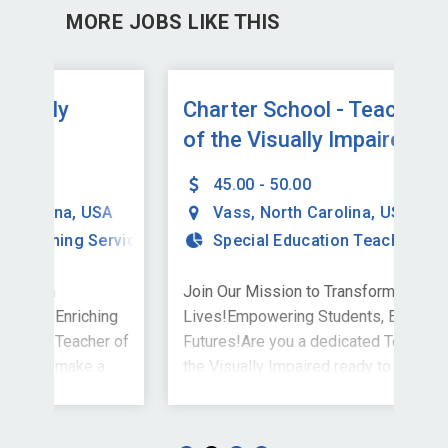
MORE JOBS LIKE THIS
Charter School - Teacher
Te
of the Visually Impaired
Im
(VI) - Teletherapy
45.00 - 50.00
SA
Vass
,
North Carolina
,
USA
ervices
Special Education Teaching Services
Join Our Mission to Transform
Joi
ing
Lives!Empowering Students, Enriching
Liv
r of
Futures!Are you a dedicated Teacher of
Fut
a
the Visually Impaired ready to make a
the
significant impact? The Stepping Stones
sig
 to
Group is excited to invite you to join our
Grou
is
team in Vass, NC - all services provided
tea