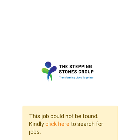
This job could not be found.
Kindly
click here
to search for
jobs.