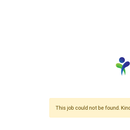
This job could not be found. Kin