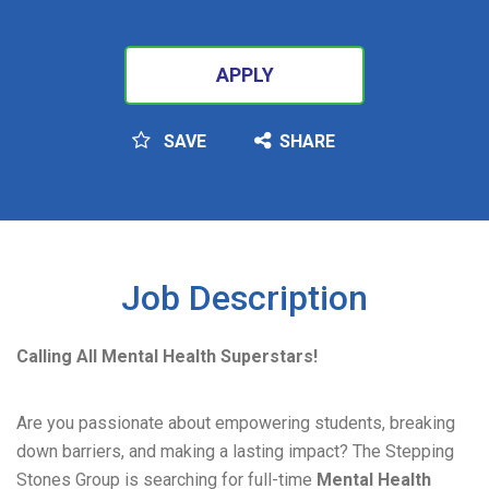
APPLY
SAVE
SHARE
SEARCH
Job Description
Calling All Mental Health Superstars!
Are you passionate about empowering students, breaking
down barriers, and making a lasting impact? The Stepping
Stones Group is searching for full-time
Mental Health