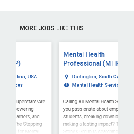
MORE JOBS LIKE THIS
Mental Health
Me
Professional (MHP)
Pr
Darlington
,
South Carolina
,
USA
Mental Health Services
Are
Calling All Mental Health Superstars!Are
Cal
you passionate about empowering
you
d
students, breaking down barriers, and
stu
ng
making a lasting impact? The Stepping
mak
l
Stones Group is searching for Mental