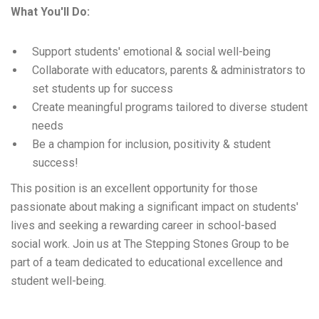
What You'll Do:
Support students' emotional & social well-being
Collaborate with educators, parents & administrators to
set students up for success
Create meaningful programs tailored to diverse student
needs
Be a champion for inclusion, positivity & student
success!
This position is an excellent opportunity for those
passionate about making a significant impact on students'
lives and seeking a rewarding career in school-based
social work. Join us at The Stepping Stones Group to be
part of a team dedicated to educational excellence and
student well-being.