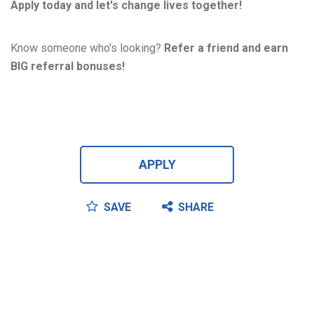
Apply today and let's change lives together!
Know someone who's looking?
Refer a friend and earn
BIG referral bonuses!
APPLY
SAVE
SHARE