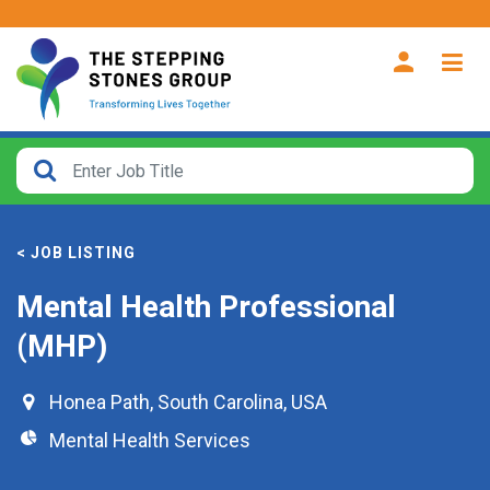
CLOSE
How
Far
< JOB LISTING
From?
Mental Health Professional
Search
(MHP)
within
40
miles
Honea Path
,
South Carolina
,
USA
Mental Health Services