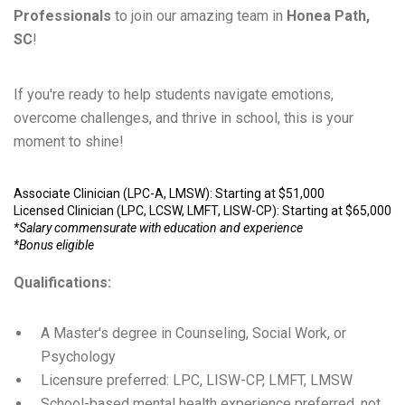
Professionals
to join our amazing team in
Honea Path,
SC
!
If you're ready to help students navigate emotions,
overcome challenges, and thrive in school, this is your
moment to shine!
Associate Clinician (LPC-A, LMSW): Starting at $51,000
Licensed Clinician (LPC, LCSW, LMFT, LISW-CP): Starting at $65,000
*Salary commensurate with education and experience
*Bonus eligible
Qualifications:
A Master's degree in Counseling, Social Work, or
Psychology
Licensure preferred: LPC, LISW-CP, LMFT, LMSW
School-based mental health experience preferred, not