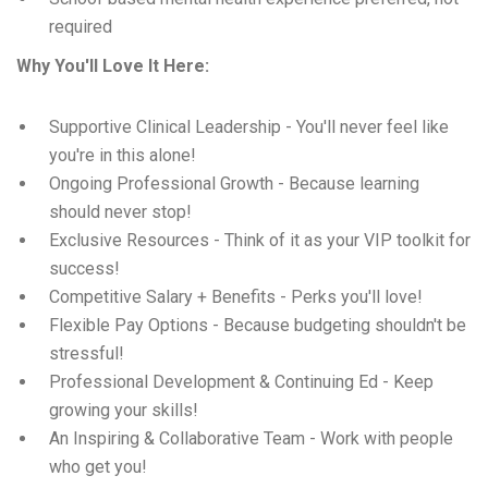
required
Why You'll Love It Here:
Supportive Clinical Leadership - You'll never feel like
you're in this alone!
Ongoing Professional Growth - Because learning
should never stop!
Exclusive Resources - Think of it as your VIP toolkit for
success!
Competitive Salary + Benefits - Perks you'll love!
Flexible Pay Options - Because budgeting shouldn't be
stressful!
Professional Development & Continuing Ed - Keep
growing your skills!
An Inspiring & Collaborative Team - Work with people
who get you!