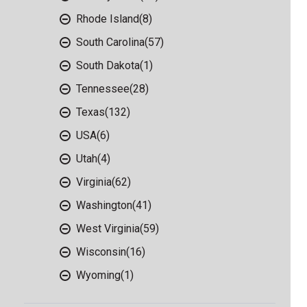
Rhode Island
(8)
South Carolina
(57)
South Dakota
(1)
Tennessee
(28)
Texas
(132)
USA
(6)
Utah
(4)
Virginia
(62)
Washington
(41)
West Virginia
(59)
Wisconsin
(16)
Wyoming
(1)