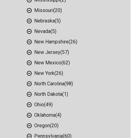
Missouri
(20)
Nebraska
(5)
Nevada
(5)
New Hampshire
(26)
New Jersey
(57)
New Mexico
(62)
New York
(26)
North Carolina
(98)
North Dakota
(1)
Ohio
(49)
Oklahoma
(4)
Oregon
(20)
Pennsylvania
(60)