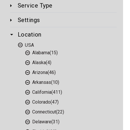
Service Type
Settings
Location
USA
Alabama
(15)
Alaska
(4)
Arizona
(46)
Arkansas
(10)
California
(411)
Colorado
(47)
Connecticut
(22)
Delaware
(31)