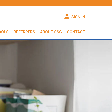
SIGN IN
OOLS
REFERRERS
ABOUT SSG
CONTACT