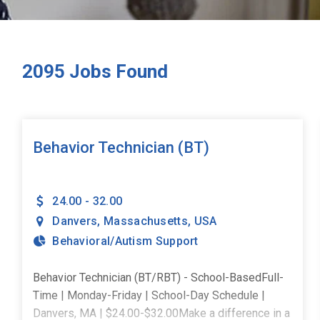
2095
Jobs Found
Behavior Technician (BT)
24.00 - 32.00
Danvers
,
Massachusetts
,
USA
Behavioral/Autism Support
Behavior Technician (BT/RBT) - School-BasedFull-
Time | Monday-Friday | School-Day Schedule |
Danvers, MA | $24.00-$32.00Make a difference in a