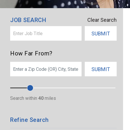
JOB SEARCH
Clear Search
SUBMIT
How Far From?
SEARCH
SUBMIT
Search within
40
miles
Refine Search