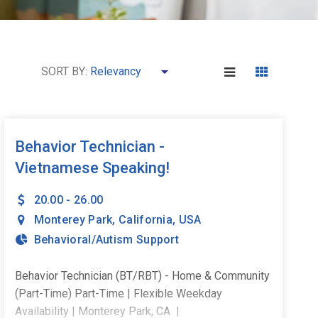
SORT BY:
Behavior Technician -
Vietnamese Speaking!
20.00 - 26.00
Monterey Park
,
California
,
USA
Behavioral/Autism Support
Behavior Technician (BT/RBT) - Home & Community
(Part-Time) Part-Time | Flexible Weekday
Availability | Monterey Park, CA |