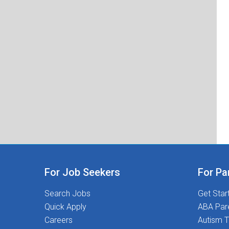
For Job Seekers
For Pa
Search Jobs
Get Star
Quick Apply
ABA Par
Careers
Autism T