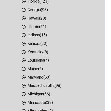
Florida
(123)
Georgia
(93)
Hawaii
(20)
Illinois
(61)
Indiana
(15)
Kansas
(23)
Kentucky
(8)
Louisiana
(4)
Maine
(6)
Maryland
(63)
Massachusetts
(98)
Michigan
(66)
Minnesota
(33)
Mississippi
(2)