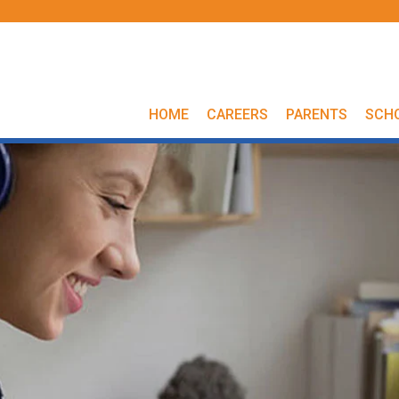
HOME
CAREERS
PARENTS
SCH