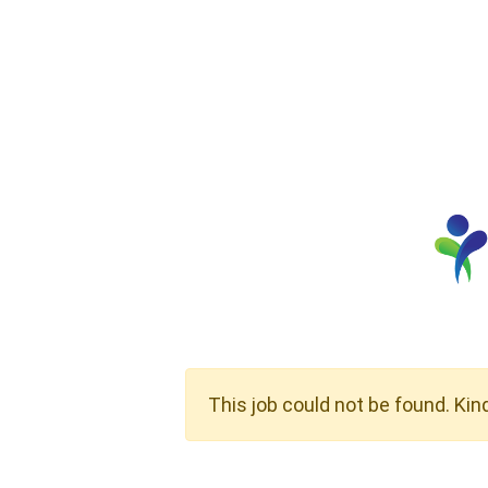
This job could not be found. Kin