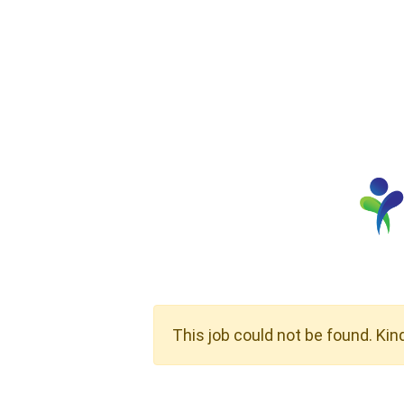
This job could not be found. Kin