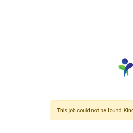
This job could not be found. Kin